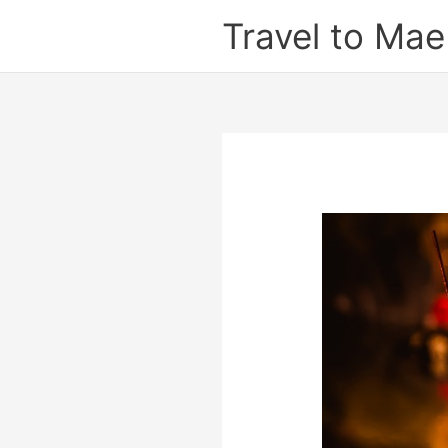
Skip
Travel to Ma
to
content