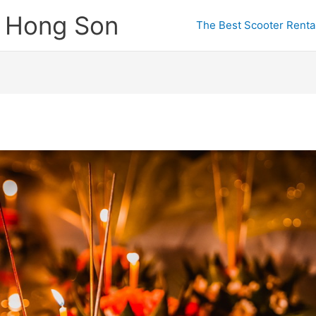
e Hong Son
The Best Scooter Rental