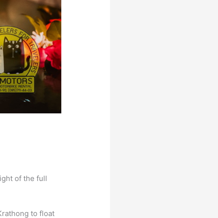
ght of the full
Krathong to float