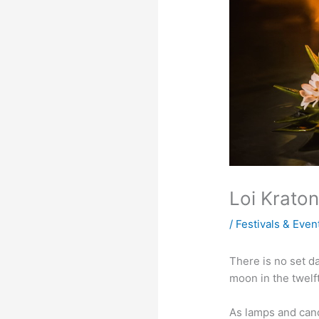
Loi Kraton
/
Festivals & Even
There is no set da
moon in the twelf
As lamps and candl