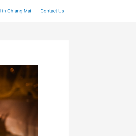
 in Chiang Mai
Contact Us