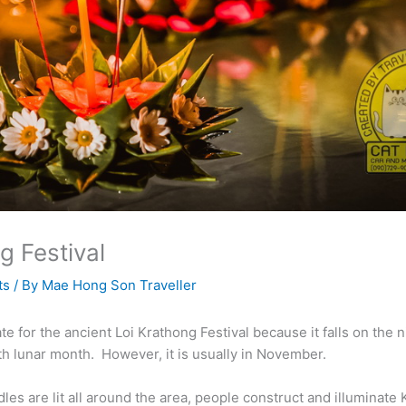
g Festival
ts
/ By
Mae Hong Son Traveller
te for the ancient Loi Krathong Festival because it falls on the ni
th lunar month. However, it is usually in November.
es are lit all around the area, people construct and illuminate 