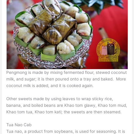
Pengmong is made by mixing fermented flour, stewed coconut
milk, and sugar; it is then poured onto a tray and baked. More
coconut milk is added, and it is cooked again.
Other sweets made by using leaves to wrap sticky rice,
banana, and boiled beans are Khao tom glawy, Khao tom mud,
Khao tom tua, Khao tom kati; the sweets are then steamed.
Tua Nao Cab
Tua nao, a product from soybeans, is used for seasoning. It is