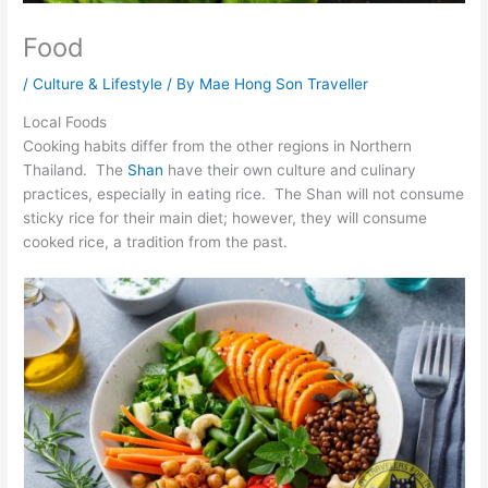
Food
/
Culture & Lifestyle
/ By
Mae Hong Son Traveller
Local Foods
Cooking habits differ from the other regions in Northern
Thailand. The
Shan
have their own culture and culinary
practices, especially in eating rice. The Shan will not consume
sticky rice for their main diet; however, they will consume
cooked rice, a tradition from the past.