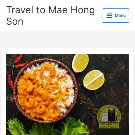
Skip
Travel to Mae Hong
to
Menu
content
Son