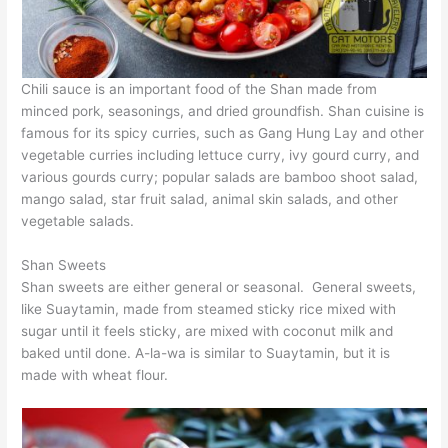
Chili sauce is an important food of the Shan made from
minced pork, seasonings, and dried groundfish. Shan cuisine is
famous for its spicy curries, such as Gang Hung Lay and other
vegetable curries including lettuce curry, ivy gourd curry, and
various gourds curry; popular salads are bamboo shoot salad,
mango salad, star fruit salad, animal skin salads, and other
vegetable salads.
Shan Sweets
Shan sweets are either general or seasonal. General sweets,
like Suaytamin, made from steamed sticky rice mixed with
sugar until it feels sticky, are mixed with coconut milk and
baked until done. A-la-wa is similar to Suaytamin, but it is
made with wheat flour.