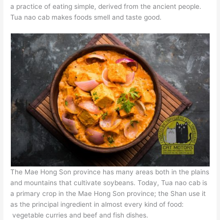
a practice of eating simple, derived from the ancient people.
Tua nao cab makes foods smell and taste good.
The Mae Hong Son province has many areas both in the plains
and mountains that cultivate soybeans. Today, Tua nao cab is
a primary crop in the Mae Hong Son province; the Shan use it
as the principal ingredient in almost every kind of food:
vegetable curries and beef and fish dishes.