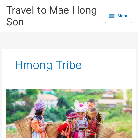
Skip
Travel to Mae Hong
to
Menu
content
Son
Hmong Tribe