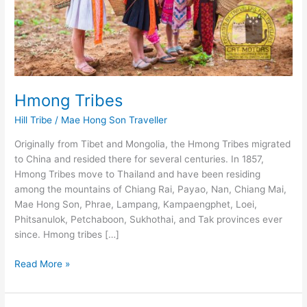
Hmong Tribes
Hill Tribe
/
Mae Hong Son Traveller
Originally from Tibet and Mongolia, the Hmong Tribes migrated
to China and resided there for several centuries. In 1857,
Hmong Tribes move to Thailand and have been residing
among the mountains of Chiang Rai, Payao, Nan, Chiang Mai,
Mae Hong Son, Phrae, Lampang, Kampaengphet, Loei,
Phitsanulok, Petchaboon, Sukhothai, and Tak provinces ever
since. Hmong tribes […]
Hmong
Read More »
Tribes