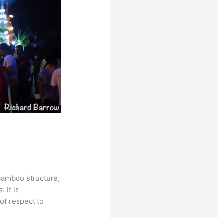
 bamboo structure,
 It is
 of respect to