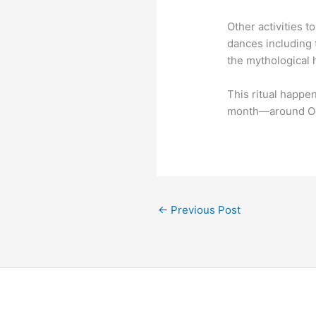
Other activities t
dances including 
the mythological 
This ritual happe
month―around Oc
←
Previous Post