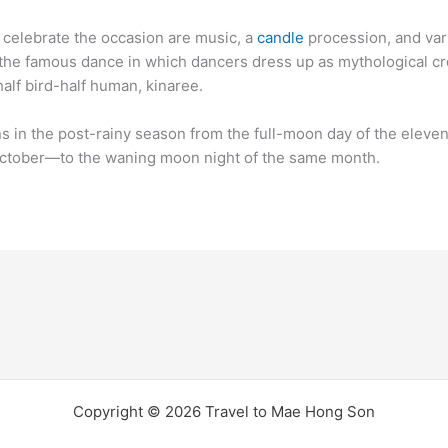
o celebrate the occasion are music, a
candle
procession, and var
the famous dance in which dancers dress up as mythological cr
half bird-half human, kinaree.
ns in the post-rainy season from the full-moon day of the eleven
tober―to the waning moon night of the same month.
Copyright © 2026 Travel to Mae Hong Son