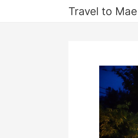
Skip
Travel to Ma
to
content