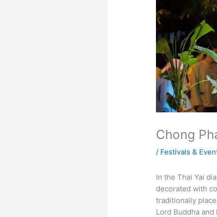
Chong Pha
/
Festivals & Even
In the Thai Yai d
decorated with col
traditionally plac
Lord Buddha and 