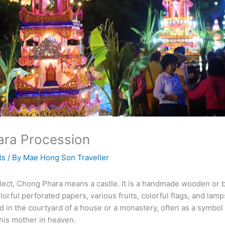
ra Procession
ts
/ By
Mae Hong Son Traveller
ialect, Chong Phara means a castle. It is a handmade wooden or
orful perforated papers, various fruits, colorful flags, and lamps.
ed in the courtyard of a house or a monastery, often as a symbol
his mother in heaven.