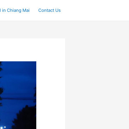
 in Chiang Mai
Contact Us