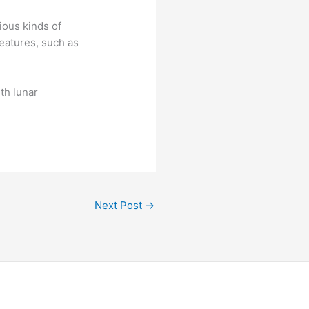
ious kinds of
eatures, such as
th lunar
Next Post
→