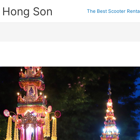
e Hong Son
The Best Scooter Rental