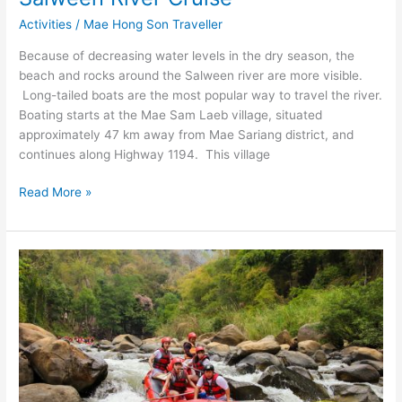
Activities
/
Mae Hong Son Traveller
Because of decreasing water levels in the dry season, the
beach and rocks around the Salween river are more visible.
Long-tailed boats are the most popular way to travel the river.
Boating starts at the Mae Sam Laeb village, situated
approximately 47 km away from Mae Sariang district, and
continues along Highway 1194. This village
Salween
Read More »
River
Cruise