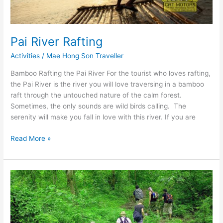
Pai River Rafting
Activities
/
Mae Hong Son Traveller
Bamboo Rafting the Pai River For the tourist who loves rafting,
the Pai River is the river you will love traversing in a bamboo
raft through the untouched nature of the calm forest.
Sometimes, the only sounds are wild birds calling. The
serenity will make you fall in love with this river. If you are
Pai
Read More »
River
Rafting