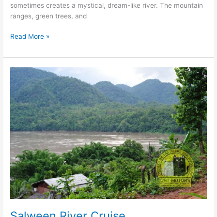
sometimes creates a mystical, dream-like river. The mountain
ranges, green trees, and
Pai
Read More »
River
Cruise
Salween River Cruise