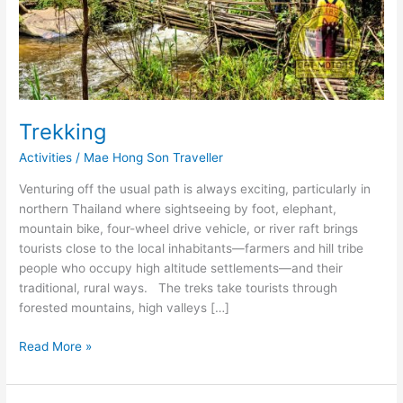
Trekking
Activities
/
Mae Hong Son Traveller
Venturing off the usual path is always exciting, particularly in
northern Thailand where sightseeing by foot, elephant,
mountain bike, four-wheel drive vehicle, or river raft brings
tourists close to the local inhabitants―farmers and hill tribe
people who occupy high altitude settlements―and their
traditional, rural ways. The treks take tourists through
forested mountains, high valleys […]
Trekking
Read More »