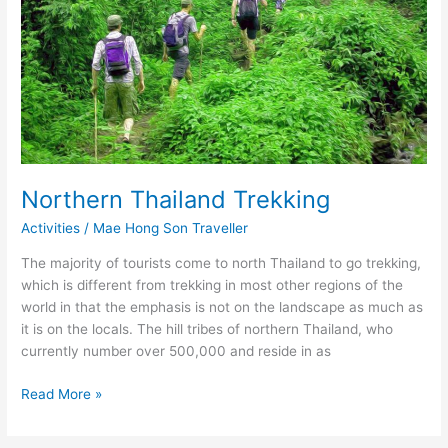
Northern Thailand Trekking
Activities
/
Mae Hong Son Traveller
The majority of tourists come to north Thailand to go trekking,
which is different from trekking in most other regions of the
world in that the emphasis is not on the landscape as much as
it is on the locals. The hill tribes of northern Thailand, who
currently number over 500,000 and reside in as
Northern
Read More »
Thailand
Trekking