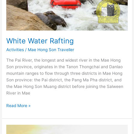
White Water Rafting
Activities
/
Mae Hong Son Traveller
The Pai River, the longest and widest river in the Mae Hong
Son province, originates in the Tanon Thongchai and Danlao
mountain ranges to flow through three districts in Mae Hong
Son province: the Pai district, the Pang Ma Pha district, and
the Mae Hong Son Muang district before joining the Salween
River in Mae
White
Read More »
Water
Rafting