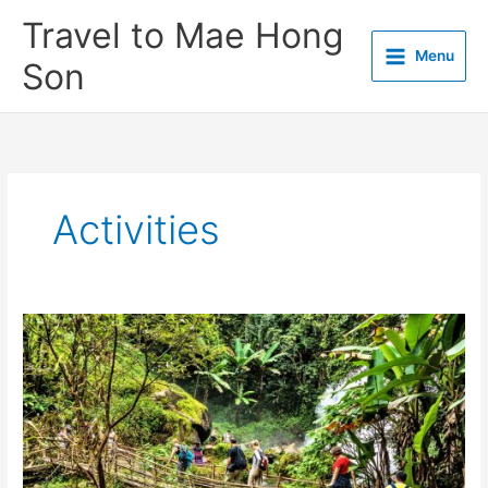
Skip
Travel to Mae Hong
to
Menu
content
Son
Activities