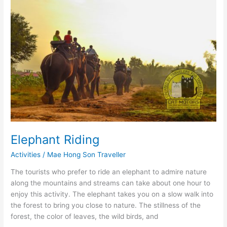
Elephant Riding
Activities
/
Mae Hong Son Traveller
The tourists who prefer to ride an elephant to admire nature
along the mountains and streams can take about one hour to
enjoy this activity. The elephant takes you on a slow walk into
the forest to bring you close to nature. The stillness of the
forest, the color of leaves, the wild birds, and