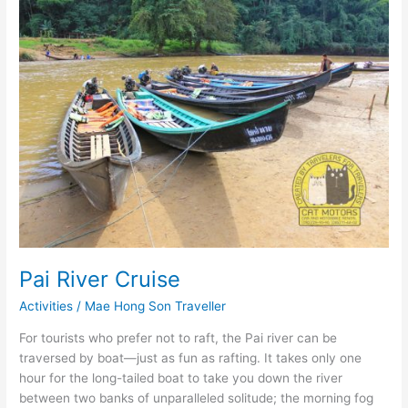
Pai River Cruise
Activities
/
Mae Hong Son Traveller
For tourists who prefer not to raft, the Pai river can be
traversed by boat―just as fun as rafting. It takes only one
hour for the long-tailed boat to take you down the river
between two banks of unparalleled solitude; the morning fog