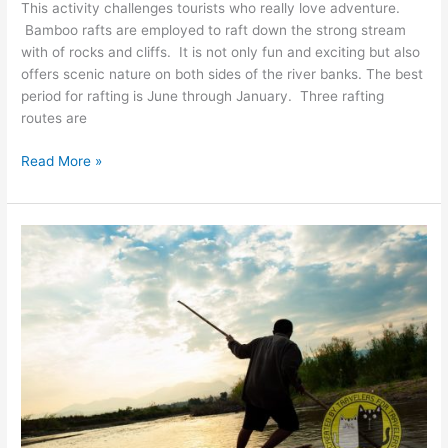
This activity challenges tourists who really love adventure.
Bamboo rafts are employed to raft down the strong stream
with of rocks and cliffs. It is not only fun and exciting but also
offers scenic nature on both sides of the river banks. The best
period for rafting is June through January. Three rafting
routes are
Ngao
Read More »
River
Rafting